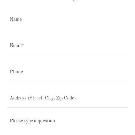
Name
Email*
Phone
Address (Street, City, Zip Code)