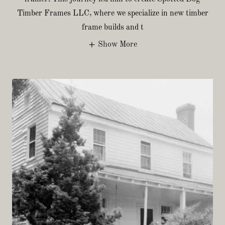
Timber Frames LLC, where we specialize in new timber
frame builds and t
Show More