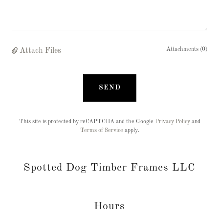
Attachments (0)
Attach Files
SEND
This site is protected by reCAPTCHA and the Google
Privacy Policy
and
Terms of Service
apply.
Spotted Dog Timber Frames LLC
Hours