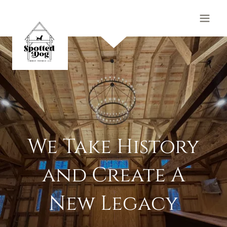
We Take History
and Create A
New Legacy