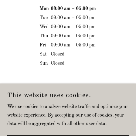
Mon
09:00 am – 05:00 pm
Tue
09:00 am – 05:00 pm
Wed
09:00 am – 05:00 pm
Thu
09:00 am – 05:00 pm
Fri
09:00 am – 05:00 pm
Sat
Closed
Sun
Closed
This website uses cookies.
We use cookies to analyze website traffic and optimize your
COPYRIGHT © 2026 SPOTTED DOG TIMBER FRAMES LLC -
website experience. By accepting our use of cookies, your
ALL RIGHTS RESERVED.
data will be aggregated with all other user data.
POWERED BY