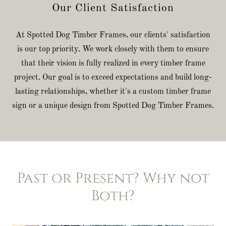
Our Client Satisfaction
At Spotted Dog Timber Frames, our clients' satisfaction
is our top priority. We work closely with them to ensure
that their vision is fully realized in every timber frame
project. Our goal is to exceed expectations and build long-
lasting relationships, whether it's a custom timber frame
sign or a unique design from Spotted Dog Timber Frames.
Past or Present? Why not
Both?