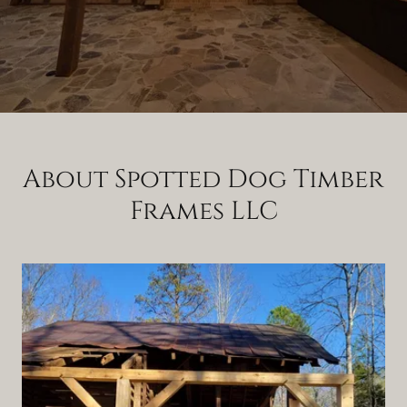
About Spotted Dog Timber
Frames LLC