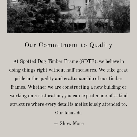
Our Commitment to Quality
At Spotted Dog Timber Frame (SDTF), we believe in
doing things right without half-measures. We take great
pride in the quality and craftsmanship of our timber
frames. Whether we are constructing a new building or
working on a restoration, you can expect a one-of-a-kind
structure where every detail is meticulously attended to.
Our focus du
Show More