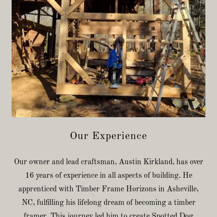
Our Experience
Our owner and lead craftsman, Austin Kirkland, has over
16 years of experience in all aspects of building. He
apprenticed with Timber Frame Horizons in Asheville,
NC, fulfilling his lifelong dream of becoming a timber
framer. This journey led him to create Spotted Dog