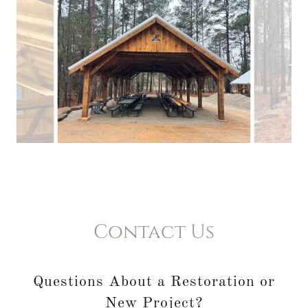
Contact Us
Questions About a Restoration or
New Project?