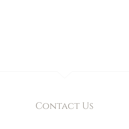
Contact Us