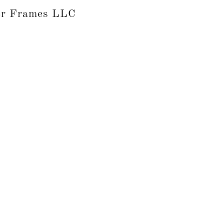
er Frames LLC