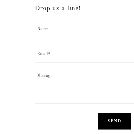
Drop us a line!
Name
Email*
SEND