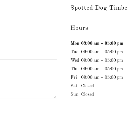
Spotted Dog Timb
Hours
Mon
09:00 am – 05:00 pm
Tue
09:00 am – 05:00 pm
Wed
09:00 am – 05:00 pm
Thu
09:00 am – 05:00 pm
Fri
09:00 am – 05:00 pm
Sat
Closed
Sun
Closed