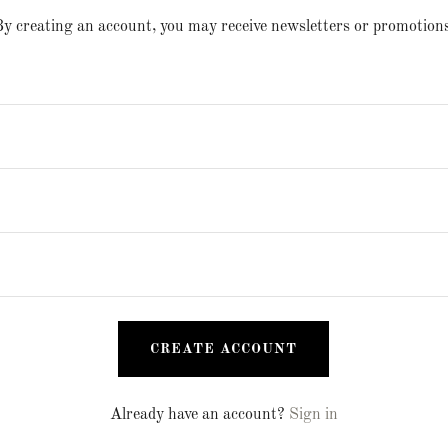
y creating an account, you may receive newsletters or promotions
CREATE ACCOUNT
Already have an account?
Sign in