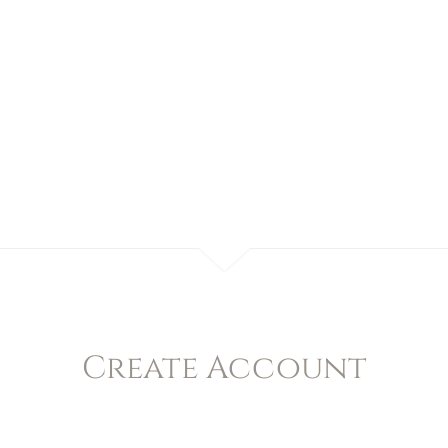
Create Account